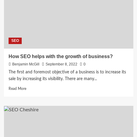
In
2022
SEO
How SEO helps with the growth of business?
Benjamin McGill
September 8, 2022
0
The first and foremost objective of a business is to increase its
sale by increasing its visibility. There are many...
Read
Read More
more
about
How
SEO
helps
with
the
growth