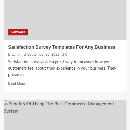
Phone
and
Office
Headphones
Software
Satisfaction Survey Templates For Any Business
admin
September 26, 2022
0
Satisfaction surveys are a great way to measure how your
customers feel about their experience in your business. They
provide...
Read
Read More
more
about
Satisfaction
Survey
Templates
For
Any
Business