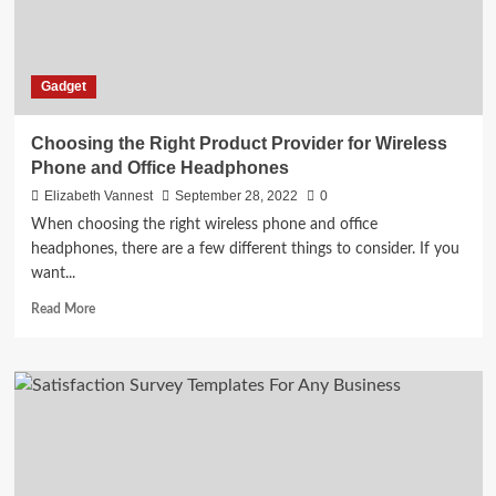
Better
Gadget
Choosing the Right Product Provider for Wireless
Phone and Office Headphones
Elizabeth Vannest
September 28, 2022
0
When choosing the right wireless phone and office
headphones, there are a few different things to consider. If you
want...
Read
Read More
more
about
Choosing
the
Right
Product
Provider
for
Wireless