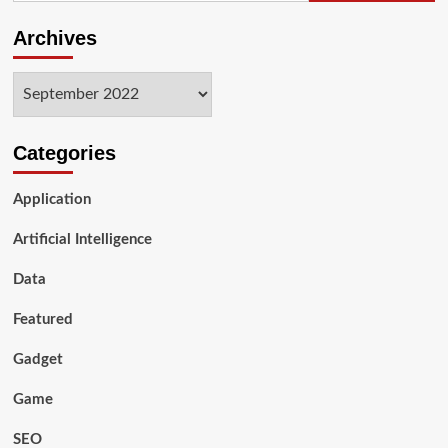
Archives
Archives
Categories
Application
Artificial Intelligence
Data
Featured
Gadget
Game
SEO