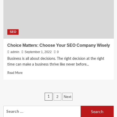
of
business?
SEO
Choice Matters: Choose Your SEO Company Wisely
admin
September 1, 2022
0
Business is all about decisions. The right decision at the right
time can make a business thrive like never before...
Read
Read More
more
about
Choice
Matters:
Posts
2
Next
1
Choose
Your
pagination
SEO
Search
Company
for:
Wisely