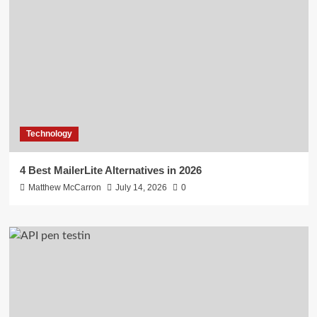
Technology
4 Best MailerLite Alternatives in 2026
Matthew McCarron
July 14, 2026
0