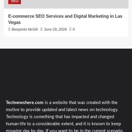
SEO
E-commerce SEO Services and Digital Marketing in Las
Vegas
Benjamin McGill
June 29, 2026
0
Technewshere.com
is a website that was created with the
motive to provide updated and latest news on technology.
Technology is something that has impacted and changed
human life to a considerable extent, and it is known to keep
growing day by day. If you want to be in the current scenario