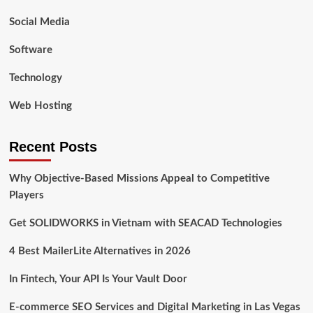
Social Media
Software
Technology
Web Hosting
Recent Posts
Why Objective-Based Missions Appeal to Competitive
Players
Get SOLIDWORKS in Vietnam with SEACAD Technologies
4 Best MailerLite Alternatives in 2026
In Fintech, Your API Is Your Vault Door
E-commerce SEO Services and Digital Marketing in Las Vegas