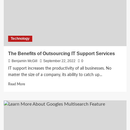
Commerce
Management
System
Technology
The Benefits of Outsourcing IT Support Services
Benjamin McGill
September 22, 2022
0
IT support increases the productivity of all businesses. No
matter the size of a company, its ability to catch up...
Read
Read More
more
about
The
Benefits
of
Outsourcing
IT
Support