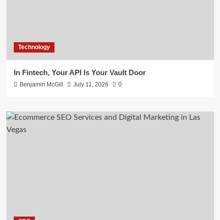
Technology
In Fintech, Your API Is Your Vault Door
Benjamin McGill
July 11, 2026
0