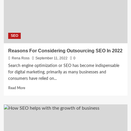
ON
YOUTUBE
SEO
Reasons For Considering Outsourcing SEO In 2022
Rena Ross
September 11, 2022
0
Search engine optimization or SEO has become indispensable
for digital marketing, primarily as many businesses and
consumers have relied on...
Read
Read More
more
about
Reasons
For
Considering
Outsourcing
SEO