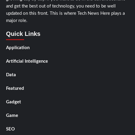
and get the best out of technology, you need to be well
updated on this front. This is where Tech News Here plays a
major role.
Quick Links
Application
Artificial Intelligence
Data
Featured
Gadget
Game
SEO