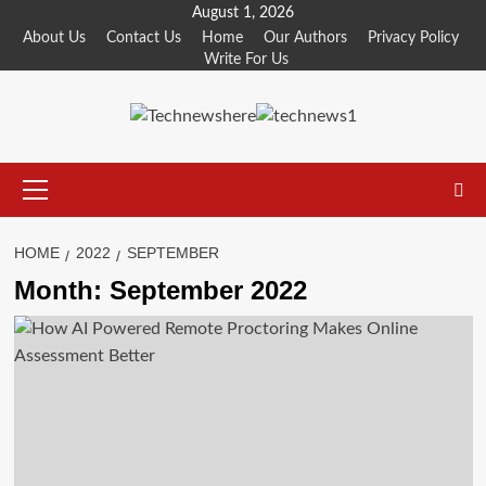
Skip
August 1, 2026
to
About Us
Contact Us
Home
Our Authors
Privacy Policy
Write For Us
content
Primary
Menu
HOME
2022
SEPTEMBER
Month:
September 2022