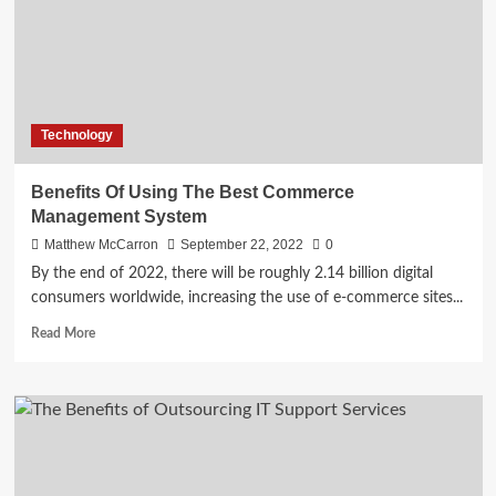
Technology
Benefits Of Using The Best Commerce
Management System
Matthew McCarron
September 22, 2022
0
By the end of 2022, there will be roughly 2.14 billion digital
consumers worldwide, increasing the use of e-commerce sites...
Read
Read More
more
about
Benefits
Of
Using
The
Best