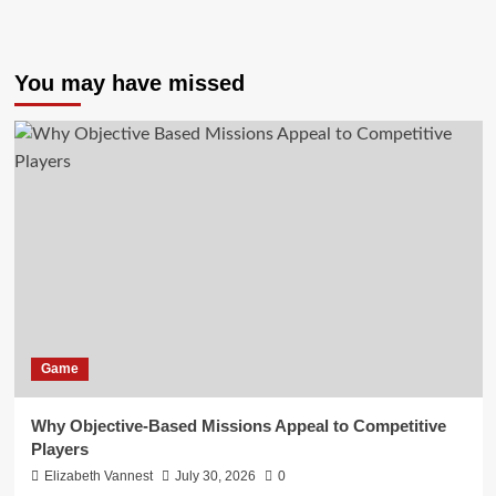
You may have missed
Game
Why Objective-Based Missions Appeal to Competitive
Players
Elizabeth Vannest
July 30, 2026
0