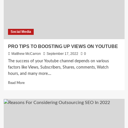
Social Media
PRO TIPS TO BOOSTING UP VIEWS ON YOUTUBE
Matthew McCarron
September 17, 2022
0
The success of your Youtube channel depends on various
factors like Views, Subscribers, Shares, comments, Watch
hours, and many more....
Read
Read More
more
about
PRO
TIPS
TO
BOOSTING
UP
VIEWS