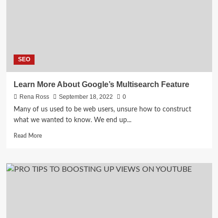
Services
SEO
Learn More About Google’s Multisearch Feature
Rena Ross
September 18, 2022
0
Many of us used to be web users, unsure how to construct
what we wanted to know. We end up...
Read
Read More
more
about
Learn
More
About
Google’s
Multisearch
Feature