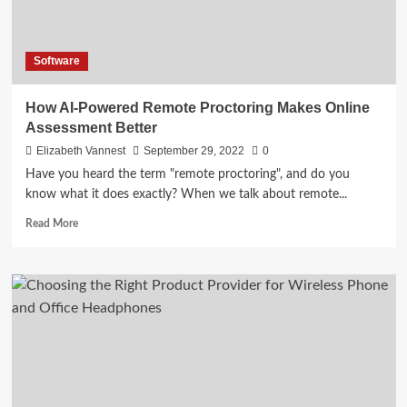
Software
How AI-Powered Remote Proctoring Makes Online
Assessment Better
Elizabeth Vannest
September 29, 2022
0
Have you heard the term "remote proctoring", and do you
know what it does exactly? When we talk about remote...
Read
Read More
more
about
How
AI-
Powered
Remote
Proctoring
Makes
Online
Assessment