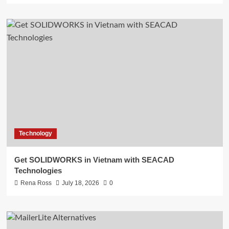
Technology
Get SOLIDWORKS in Vietnam with SEACAD
Technologies
Rena Ross
July 18, 2026
0