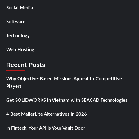
Social Media
Software
Technology
Web Hosting
Recent Posts
Why Objective-Based Missions Appeal to Competitive
Players
Get SOLIDWORKS in Vietnam with SEACAD Technologies
4 Best MailerLite Alternatives in 2026
In Fintech, Your API Is Your Vault Door