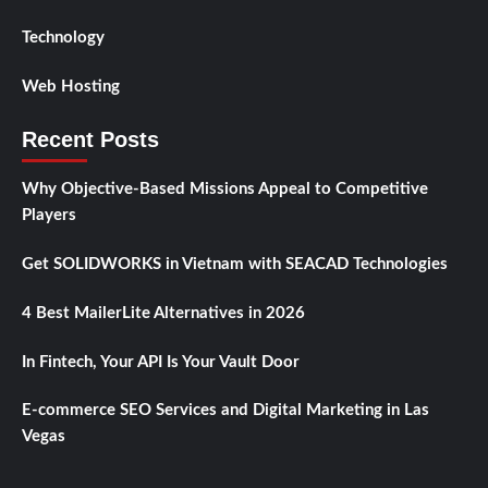
Technology
Web Hosting
Recent Posts
Why Objective-Based Missions Appeal to Competitive
Players
Get SOLIDWORKS in Vietnam with SEACAD Technologies
4 Best MailerLite Alternatives in 2026
In Fintech, Your API Is Your Vault Door
E-commerce SEO Services and Digital Marketing in Las
Vegas