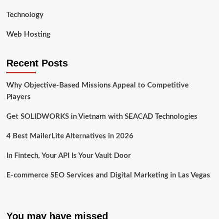
Technology
Web Hosting
Recent Posts
Why Objective-Based Missions Appeal to Competitive
Players
Get SOLIDWORKS in Vietnam with SEACAD Technologies
4 Best MailerLite Alternatives in 2026
In Fintech, Your API Is Your Vault Door
E-commerce SEO Services and Digital Marketing in Las Vegas
You may have missed