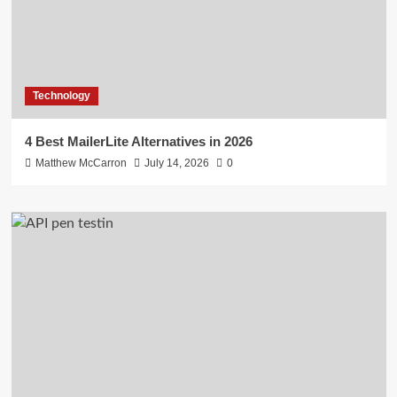
Technology
4 Best MailerLite Alternatives in 2026
Matthew McCarron
July 14, 2026
0