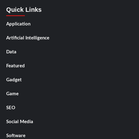
Quick Links
Application
Artificial Intelligence
Data
Featured
Gadget
Game
SEO
Social Media
Software