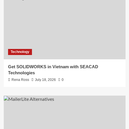
Technology
Get SOLIDWORKS in Vietnam with SEACAD
Technologies
Rena Ross
July 18, 2026
0