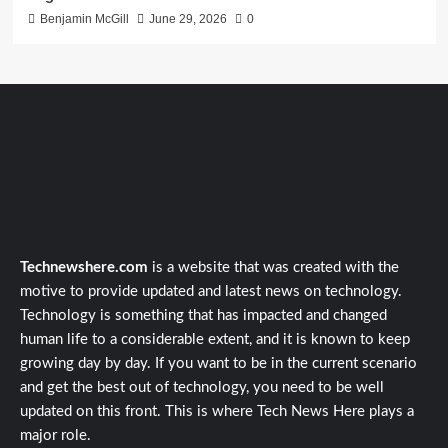
Benjamin McGill
June 29, 2026
0
Technewshere.com
is a website that was created with the
motive to provide updated and latest news on technology.
Technology is something that has impacted and changed
human life to a considerable extent, and it is known to keep
growing day by day. If you want to be in the current scenario
and get the best out of technology, you need to be well
updated on this front. This is where Tech News Here plays a
major role.