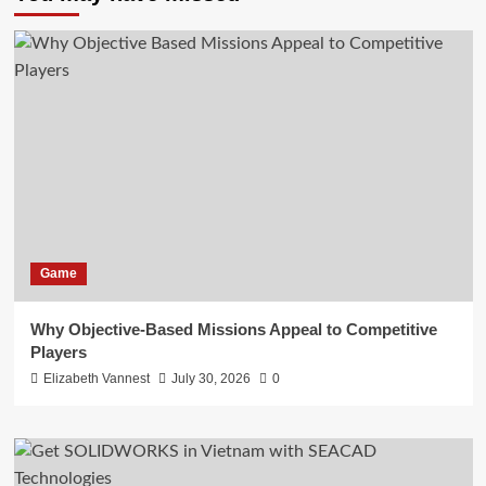
Game
Why Objective-Based Missions Appeal to Competitive
Players
Elizabeth Vannest
July 30, 2026
0