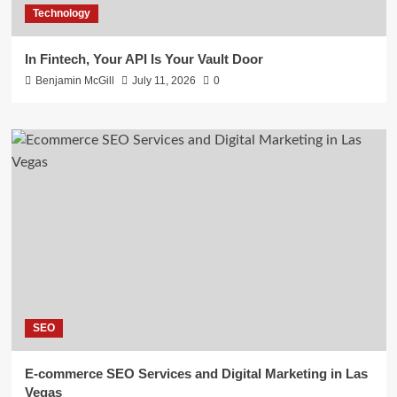
Technology
In Fintech, Your API Is Your Vault Door
Benjamin McGill
July 11, 2026
0
SEO
E-commerce SEO Services and Digital Marketing in Las
Vegas