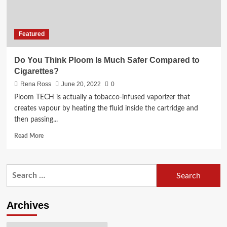
Featured
Do You Think Ploom Is Much Safer Compared to
Cigarettes?
Rena Ross
June 20, 2022
0
Ploom TECH is actually a tobacco-infused vaporizer that
creates vapour by heating the fluid inside the cartridge and
then passing...
Read
Read More
more
about
Do
Search
You
for:
Think
Ploom
Is
Archives
Much
Safer