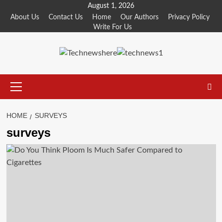
Skip
August 1, 2026
to
About Us
Contact Us
Home
Our Authors
Privacy Policy
Write For Us
content
Primary
Menu
HOME
SURVEYS
surveys