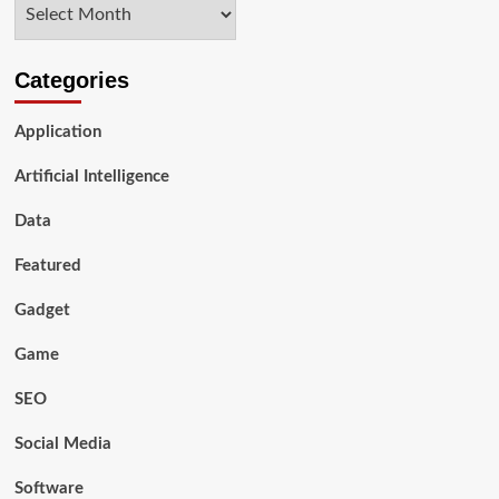
Archives
Compared
to
Cigarettes?
Categories
Application
Artificial Intelligence
Data
Featured
Gadget
Game
SEO
Social Media
Software