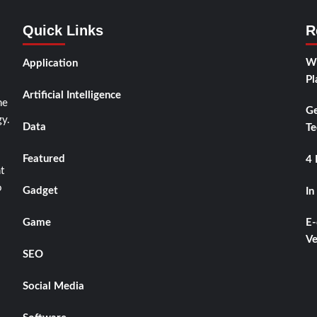
Quick Links
R
Wh
Application
Pl
Artificial Intelligence
he
Ge
y.
Data
Te
Featured
4 
t
o
Gadget
In
Game
E-
Ve
SEO
Social Media