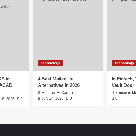
Technology
Technology
S in
4 Best MailerLite
In Fintech,
EACAD
Alternatives in 2026
Vault Door
Matthew McCarron
Benjamin Mc
July 14, 2026
0
0
 18, 2026
0