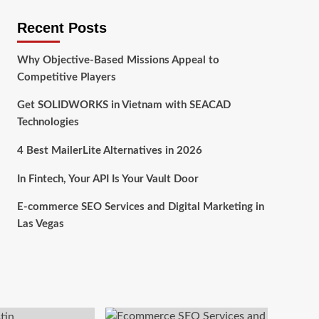
Recent Posts
Why Objective-Based Missions Appeal to
Competitive Players
Get SOLIDWORKS in Vietnam with SEACAD
Technologies
4 Best MailerLite Alternatives in 2026
In Fintech, Your API Is Your Vault Door
E-commerce SEO Services and Digital Marketing in
Las Vegas