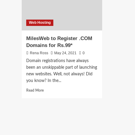
Web Hosting
MilesWeb to Register .COM
Domains for Rs.99*
Rena Ross
May 24, 2021
0
Domain registrations have always
been an unskippable part of launching
new websites. Well, not always! Did
you know? In the...
Read
Read More
more
about
MilesWeb
to
Register
.COM
Domains