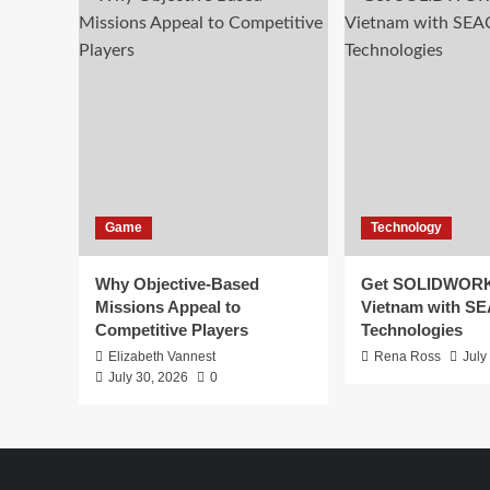
Game
Technology
Why Objective-Based
Get SOLIDWORK
Missions Appeal to
Vietnam with S
Competitive Players
Technologies
Elizabeth Vannest
Rena Ross
July
July 30, 2026
0