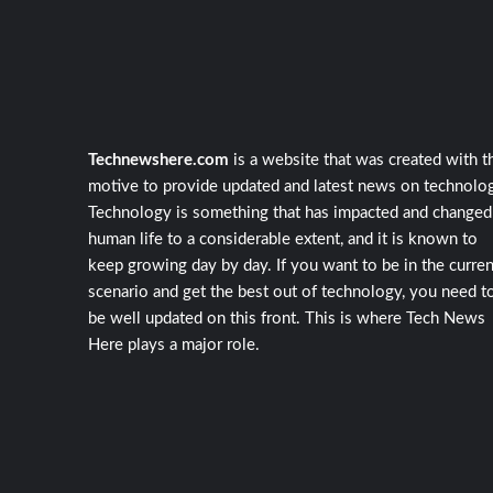
Technewshere.com
is a website that was created with t
motive to provide updated and latest news on technolog
Technology is something that has impacted and changed
human life to a considerable extent, and it is known to
keep growing day by day. If you want to be in the curren
scenario and get the best out of technology, you need t
be well updated on this front. This is where Tech News
Here plays a major role.