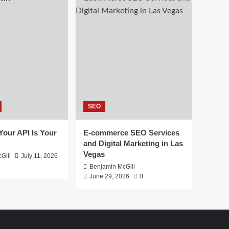
SEO
 Your API Is Your
E-commerce SEO Services
and Digital Marketing in Las
Vegas
Gill
July 11, 2026
Benjamin McGill
June 29, 2026
0