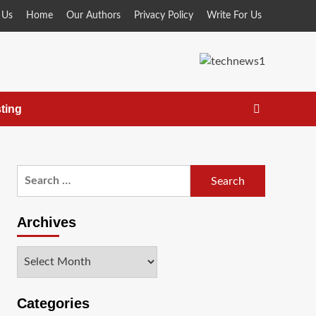
 Us
Home
Our Authors
Privacy Policy
Write For Us
ting
Search
for:
Archives
Archives
Categories