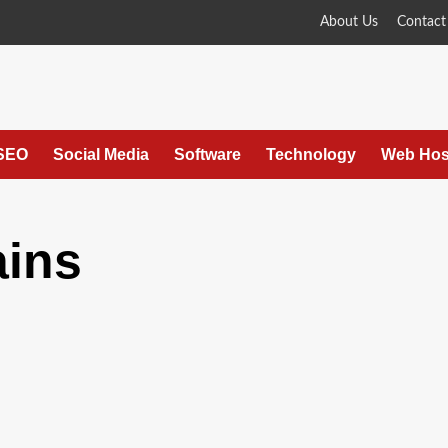
About Us
Contact
SEO
Social Media
Software
Technology
Web Hos
ains