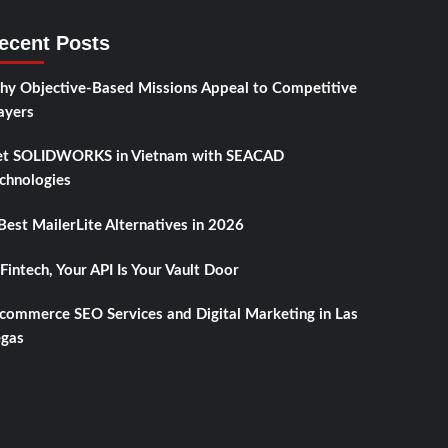
ecent Posts
y Objective-Based Missions Appeal to Competitive
ayers
t SOLIDWORKS in Vietnam with SEACAD
chnologies
Best MailerLite Alternatives in 2026
 Fintech, Your API Is Your Vault Door
commerce SEO Services and Digital Marketing in Las
gas