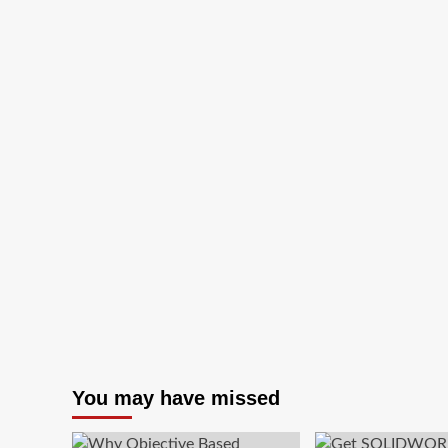
for
Rs.99*
You may have missed