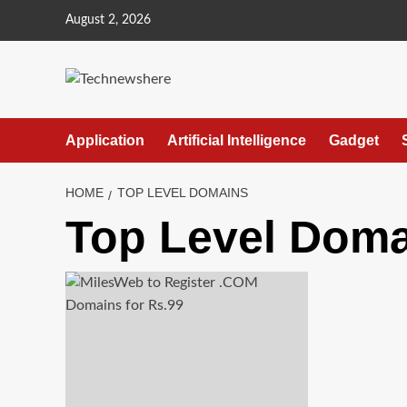
Skip
August 2, 2026
to
content
Application
Artificial Intelligence
Gadget
HOME
TOP LEVEL DOMAINS
Top Level Dom