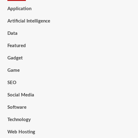
Application
Artificial Intelligence
Data
Featured
Gadget
Game
SEO
Social Media
Software
Technology
Web Hosting