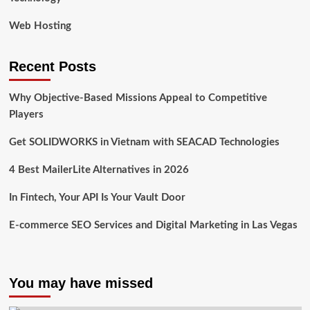
Web Hosting
Recent Posts
Why Objective-Based Missions Appeal to Competitive
Players
Get SOLIDWORKS in Vietnam with SEACAD Technologies
4 Best MailerLite Alternatives in 2026
In Fintech, Your API Is Your Vault Door
E-commerce SEO Services and Digital Marketing in Las Vegas
You may have missed