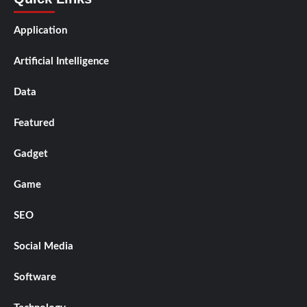
Application
Artificial Intelligence
Data
Featured
Gadget
Game
SEO
Social Media
Software