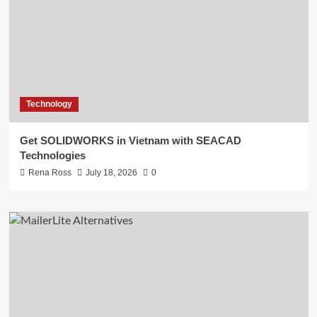
Technology
Get SOLIDWORKS in Vietnam with SEACAD
Technologies
Rena Ross
July 18, 2026
0