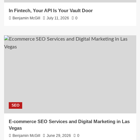
In Fintech, Your API Is Your Vault Door
Benjamin McGill
July 11, 2026
0
SEO
E-commerce SEO Services and Digital Marketing in Las
Vegas
Benjamin McGill
June 29, 2026
0