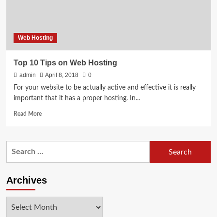
at
Cheap
Rate
Web Hosting
Top 10 Tips on Web Hosting
admin
April 8, 2018
0
For your website to be actually active and effective it is really
important that it has a proper hosting. In...
Read
Read More
more
about
Top
Search
10
for:
Tips
on
Web
Archives
Hosting
Archives