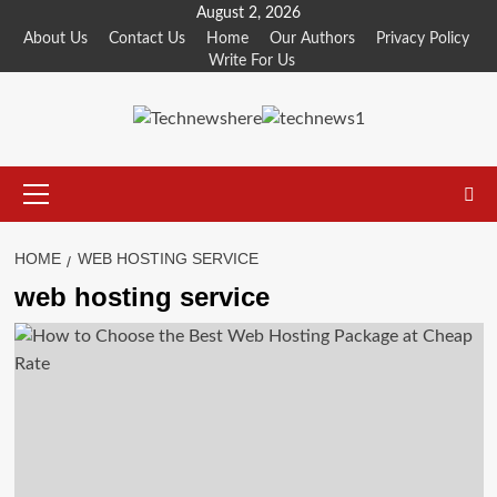
Skip
August 2, 2026
to
About Us
Contact Us
Home
Our Authors
Privacy Policy
Write For Us
content
Primary
Menu
HOME
WEB HOSTING SERVICE
web hosting service