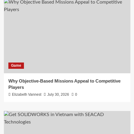
Game
Why Objective-Based Missions Appeal to Competitive
Players
Elizabeth Vannest
July 30, 2026
0