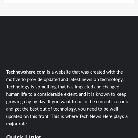
Technewshere.com
is a website that was created with the
motive to provide updated and latest news on technology.
Technology is something that has impacted and changed
human life to a considerable extent, and it is known to keep
growing day by day. If you want to be in the current scenario
and get the best out of technology, you need to be well
updated on this front. This is where Tech News Here plays a
major role.
Quick Links