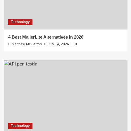
Technology
4 Best MailerLite Alternatives in 2026
Matthew McCarron
July 14, 2026
0
Technology