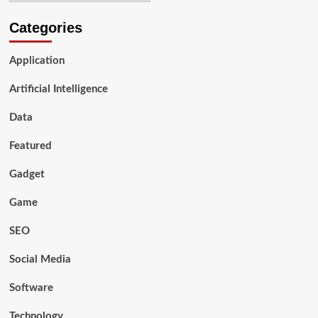
Categories
Application
Artificial Intelligence
Data
Featured
Gadget
Game
SEO
Social Media
Software
Technology