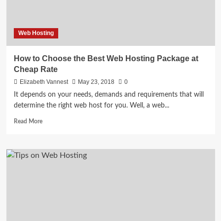
Web Hosting
How to Choose the Best Web Hosting Package at
Cheap Rate
Elizabeth Vannest
May 23, 2018
0
It depends on your needs, demands and requirements that will
determine the right web host for you. Well, a web...
Read
Read More
more
about
How
to
Choose
the
Best
Web
Hosting
Package