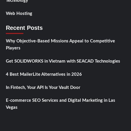
Technology
Web Hosting
Recent Posts
Why Objective-Based Missions Appeal to Competitive
Players
Get SOLIDWORKS in Vietnam with SEACAD Technologies
4 Best MailerLite Alternatives in 2026
In Fintech, Your API Is Your Vault Door
E-commerce SEO Services and Digital Marketing in Las
Vegas