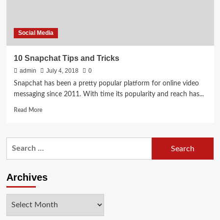
Social Media
10 Snapchat Tips and Tricks
admin
July 4, 2018
0
Snapchat has been a pretty popular platform for online video
messaging since 2011. With time its popularity and reach has...
Read
Read More
more
about
10
Search
Snapchat
for:
Tips
and
Tricks
Archives
Archives