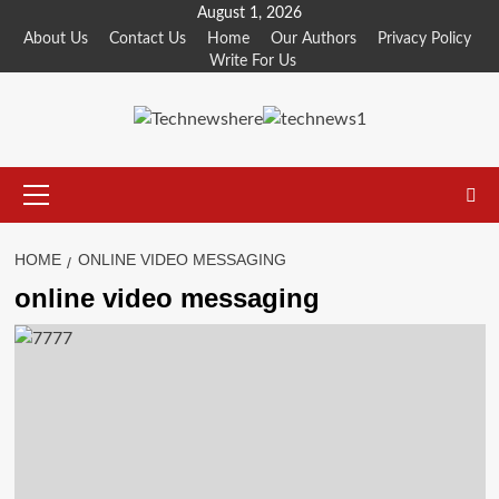
Skip
August 1, 2026
to
About Us
Contact Us
Home
Our Authors
Privacy Policy
Write For Us
content
Primary
Menu
HOME
ONLINE VIDEO MESSAGING
online video messaging