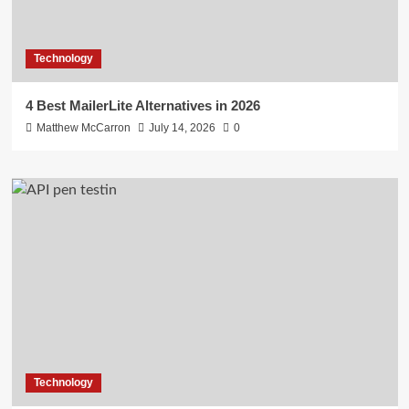
Technology
4 Best MailerLite Alternatives in 2026
Matthew McCarron
July 14, 2026
0
Technology