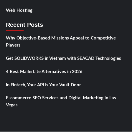
Web Hosting
Recent Posts
Why Objective-Based Missions Appeal to Competitive
Players
Get SOLIDWORKS in Vietnam with SEACAD Technologies
4 Best MailerLite Alternatives in 2026
In Fintech, Your API Is Your Vault Door
E-commerce SEO Services and Digital Marketing in Las
Vegas