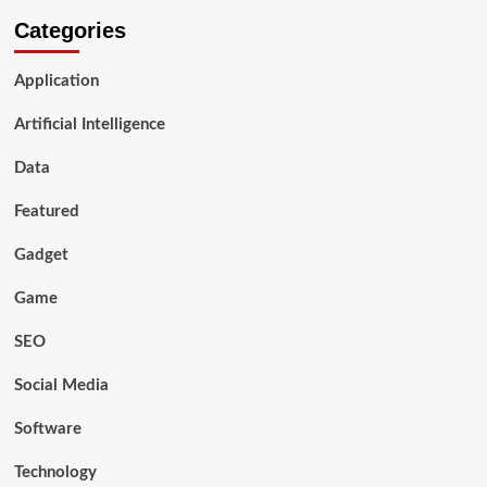
Categories
Application
Artificial Intelligence
Data
Featured
Gadget
Game
SEO
Social Media
Software
Technology