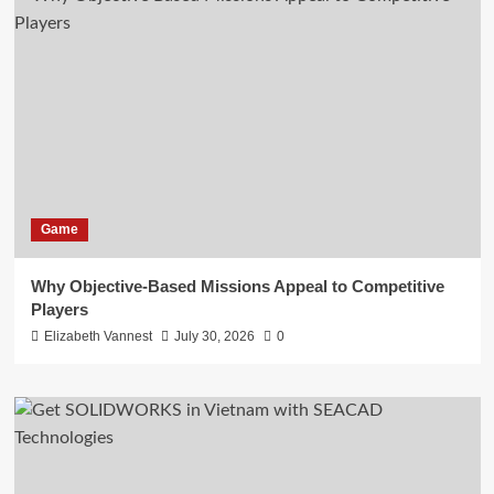
Game
Why Objective-Based Missions Appeal to Competitive
Players
Elizabeth Vannest
July 30, 2026
0