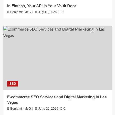
In Fintech, Your API Is Your Vault Door
Benjamin McGill
July 11, 2026
0
SEO
E-commerce SEO Services and Digital Marketing in Las
Vegas
Benjamin McGill
June 29, 2026
0