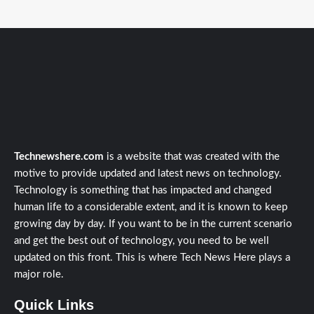
Technewshere.com
is a website that was created with the
motive to provide updated and latest news on technology.
Technology is something that has impacted and changed
human life to a considerable extent, and it is known to keep
growing day by day. If you want to be in the current scenario
and get the best out of technology, you need to be well
updated on this front. This is where Tech News Here plays a
major role.
Quick Links