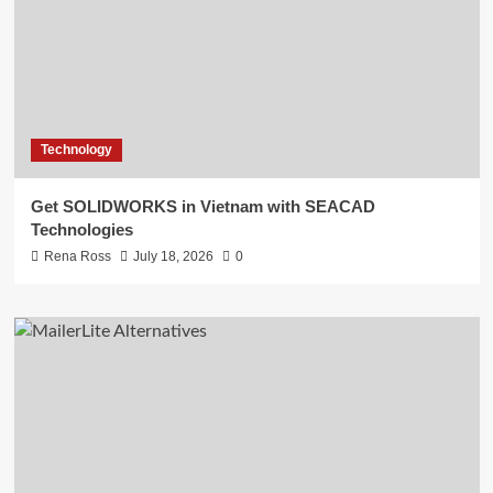
Technology
Get SOLIDWORKS in Vietnam with SEACAD
Technologies
Rena Ross
July 18, 2026
0