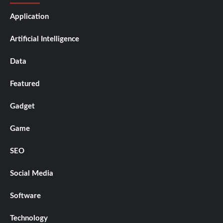
Application
Artificial Intelligence
Data
Featured
Gadget
Game
SEO
Social Media
Software
Technology