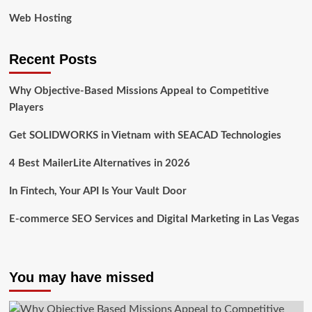
Web Hosting
Recent Posts
Why Objective-Based Missions Appeal to Competitive
Players
Get SOLIDWORKS in Vietnam with SEACAD Technologies
4 Best MailerLite Alternatives in 2026
In Fintech, Your API Is Your Vault Door
E-commerce SEO Services and Digital Marketing in Las Vegas
You may have missed