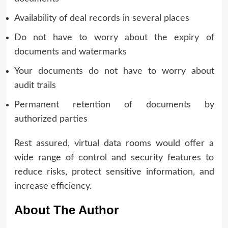
Availability of deal records in several places
Do not have to worry about the expiry of
documents and watermarks
Your documents do not have to worry about
audit trails
Permanent retention of documents by
authorized parties
Rest assured, virtual data rooms would offer a
wide range of control and security features to
reduce risks, protect sensitive information, and
increase efficiency.
About The Author