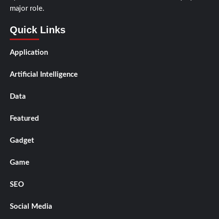
major role.
Quick Links
Application
Artificial Intelligence
Data
Featured
Gadget
Game
SEO
Social Media