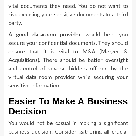
vital documents they need. You do not want to
risk exposing your sensitive documents to a third
party.
A
good dataroom provider
would help you
secure your confidential documents. They should
ensure that it is vital to M&A (Merger &
Acquisitions). There should be better oversight
and control of several bidders offered by the
virtual data room provider while securing your
sensitive information.
Easier To Make A Business
Decision
You would not be casual in making a significant
business decision. Consider gathering all crucial