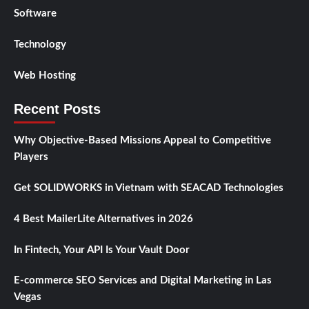
Software
Technology
Web Hosting
Recent Posts
Why Objective-Based Missions Appeal to Competitive
Players
Get SOLIDWORKS in Vietnam with SEACAD Technologies
4 Best MailerLite Alternatives in 2026
In Fintech, Your API Is Your Vault Door
E-commerce SEO Services and Digital Marketing in Las
Vegas