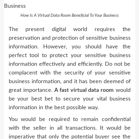
How Is A Virtual Data Room Beneficial To Your Business
The present digital world requires the
preservation and protection of sensitive business
information. However, you should have the
perfect tool to protect your sensitive business
information effectively and efficiently. Do not be
complacent with the security of your sensitive
business information, and it has been deemed of
great importance.
A fast virtual data room
would
be your best bet to secure your vital business
information in the best possible way.
You would be required to remain confidential
with the seller in all transactions. It would be
imperative that only the potential buyer see the