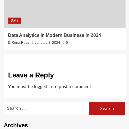
Data
Data Analytics in Modern Business in 2024
Rena Ross
January 8, 2024
0
Leave a Reply
You must be
logged in
to post a comment.
Search
for:
Archives