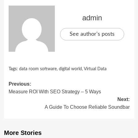
admin
See author's posts
Tags:
data room software
,
digital world
,
Virtual Data
Post
Previous:
Measure ROI With SEO Strategy – 5 Ways
navigation
Next:
A Guide To Choose Reliable Soundbar
More Stories