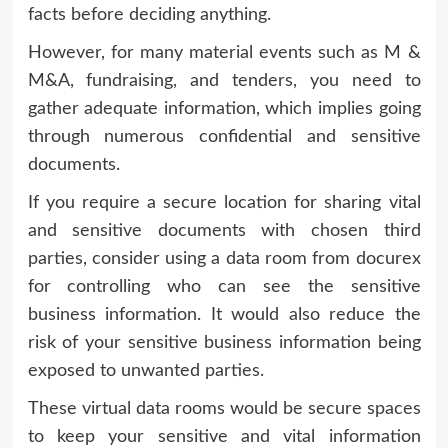
facts before deciding anything.
However, for many material events such as M &
M&A, fundraising, and tenders, you need to
gather adequate information, which implies going
through numerous confidential and sensitive
documents.
If you require a secure location for sharing vital
and sensitive documents with chosen third
parties, consider using a data room from docurex
for controlling who can see the sensitive
business information. It would also reduce the
risk of your sensitive business information being
exposed to unwanted parties.
These virtual data rooms would be secure spaces
to keep your sensitive and vital information