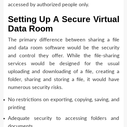
accessed by authorized people only.
Setting Up A Secure Virtual
Data Room
The primary difference between sharing a file
and data room software would be the security
and control they offer. While the file-sharing
services would be designed for the usual
uploading and downloading of a file, creating a
folder, sharing and storing a file, it would have
numerous security risks.
No restrictions on exporting, copying, saving, and
printing
Adequate security to accessing folders and
documents