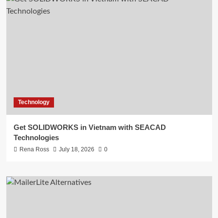
Technology
Get SOLIDWORKS in Vietnam with SEACAD
Technologies
Rena Ross
July 18, 2026
0