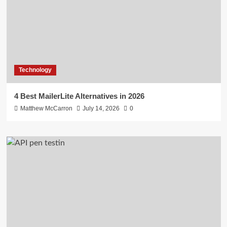
Technology
4 Best MailerLite Alternatives in 2026
Matthew McCarron
July 14, 2026
0