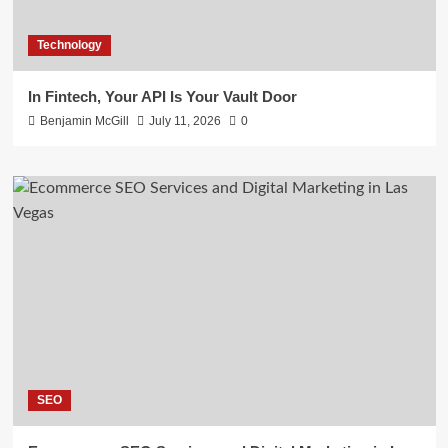
Technology
In Fintech, Your API Is Your Vault Door
Benjamin McGill
July 11, 2026
0
SEO