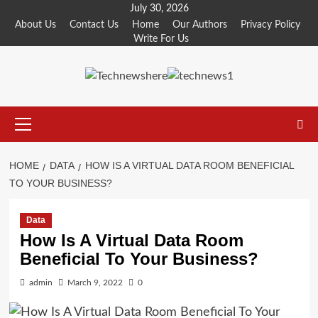
Skip
July 30, 2026
to
About Us
Contact Us
Home
Our Authors
Privacy Policy
Write For Us
content
Primary
Menu
HOME
DATA
HOW IS A VIRTUAL DATA ROOM BENEFICIAL
TO YOUR BUSINESS?
Data
How Is A Virtual Data Room
Beneficial To Your Business?
admin
March 9, 2022
0