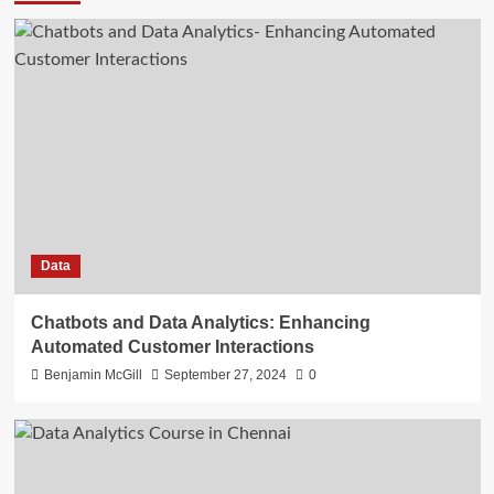
Data
Chatbots and Data Analytics: Enhancing
Automated Customer Interactions
Benjamin McGill
September 27, 2024
0