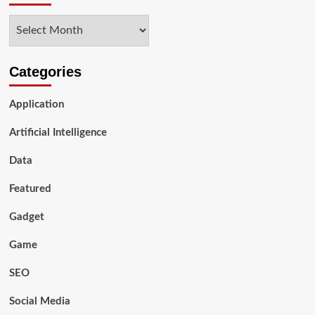
Archives
Categories
Application
Artificial Intelligence
Data
Featured
Gadget
Game
SEO
Social Media