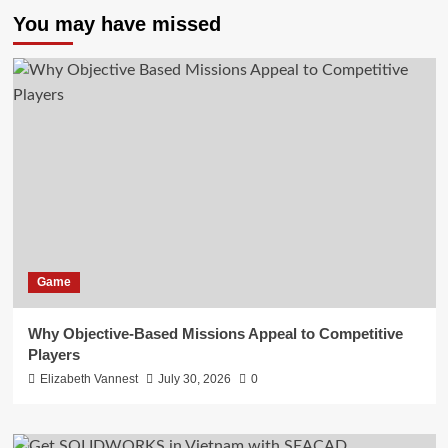
You may have missed
Game
Why Objective-Based Missions Appeal to Competitive
Players
Elizabeth Vannest
July 30, 2026
0