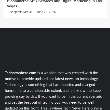
E-commerce SEO Services and Digital Marketing in Las
Vegas
Benjamin McGill
June 29, 2026
0
Technewshere.com
is a website that was created with the
motive to provide updated and latest news on technology.
Technology is something that has impacted and changed
human life to a considerable extent, and it is known to keep
growing day by day. If you want to be in the current scenario
and get the best out of technology, you need to be well
updated on this front. This is where Tech News Here plays a