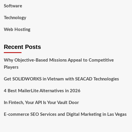
Software
Technology
Web Hosting
Recent Posts
Why Objective-Based Missions Appeal to Competitive
Players
Get SOLIDWORKS in Vietnam with SEACAD Technologies
4 Best MailerLite Alternatives in 2026
In Fintech, Your API Is Your Vault Door
E-commerce SEO Services and Digital Marketing in Las Vegas