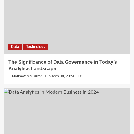
Data
Technology
The Significance of Data Governance in Today’s
Analytics Landscape
Matthew McCarron
March 30, 2024
0