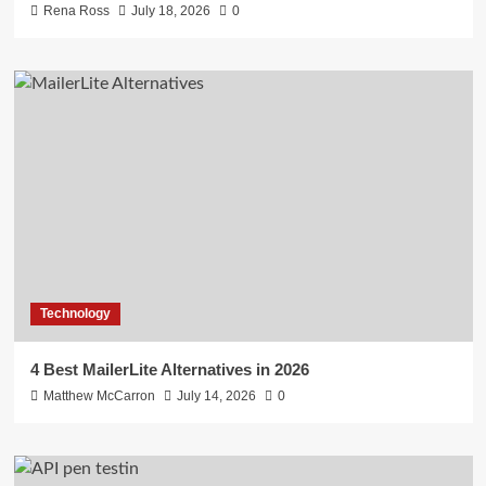
Rena Ross
July 18, 2026
0
Technology
4 Best MailerLite Alternatives in 2026
Matthew McCarron
July 14, 2026
0