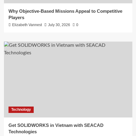
Why Objective-Based Missions Appeal to Competitive
Players
Elizabeth Vannest
July 30, 2026
0
Technology
Get SOLIDWORKS in Vietnam with SEACAD
Technologies