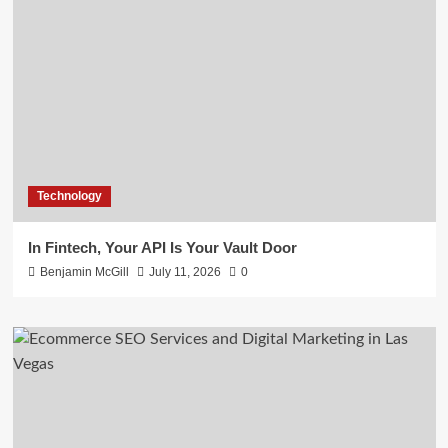
Technology
In Fintech, Your API Is Your Vault Door
Benjamin McGill
July 11, 2026
0