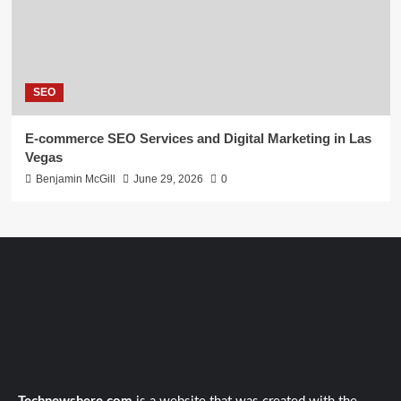
SEO
E-commerce SEO Services and Digital Marketing in Las
Vegas
Benjamin McGill
June 29, 2026
0