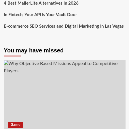
4 Best MailerLite Alternatives in 2026
In Fintech, Your API Is Your Vault Door
E-commerce SEO Services and Digital Marketing in Las Vegas
You may have missed
Game