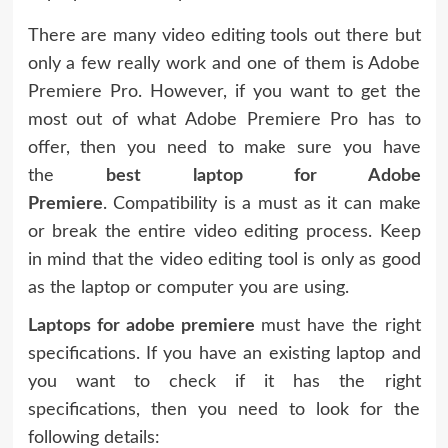
There are many video editing tools out there but
only a few really work and one of them is Adobe
Premiere Pro. However, if you want to get the
most out of what Adobe Premiere Pro has to
offer, then you need to make sure you have
the
best laptop for Adobe
Premiere
. Compatibility is a must as it can make
or break the entire video editing process. Keep
in mind that the video editing tool is only as good
as the laptop or computer you are using.
Laptops for adobe premiere
must have the right
specifications. If you have an existing laptop and
you want to check if it has the right
specifications, then you need to look for the
following details: