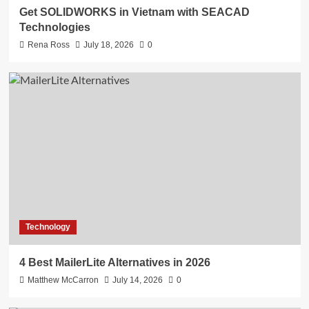
Get SOLIDWORKS in Vietnam with SEACAD
Technologies
Rena Ross
July 18, 2026
0
Technology
4 Best MailerLite Alternatives in 2026
Matthew McCarron
July 14, 2026
0