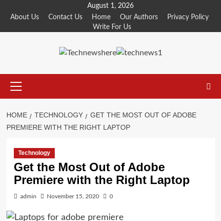
Skip
August 1, 2026
to
About Us
Contact Us
Home
Our Authors
Privacy Policy
Write For Us
content
Primary
Menu
HOME
TECHNOLOGY
GET THE MOST OUT OF ADOBE
PREMIERE WITH THE RIGHT LAPTOP
Technology
Get the Most Out of Adobe
Premiere with the Right Laptop
admin
November 15, 2020
0