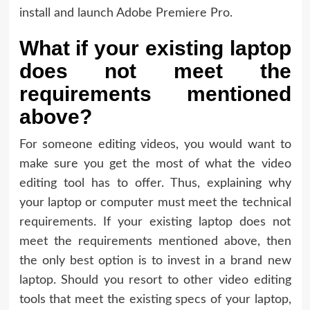
install and launch Adobe Premiere Pro.
What if your existing laptop
does not meet the
requirements mentioned
above?
For someone editing videos, you would want to
make sure you get the most of what the video
editing tool has to offer. Thus, explaining why
your laptop or computer must meet the technical
requirements. If your existing laptop does not
meet the requirements mentioned above, then
the only best option is to invest in a brand new
laptop. Should you resort to other video editing
tools that meet the existing specs of your laptop,