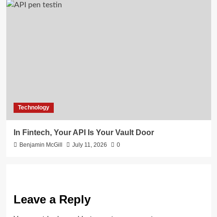
Technology
In Fintech, Your API Is Your Vault Door
Benjamin McGill
July 11, 2026
0
Leave a Reply