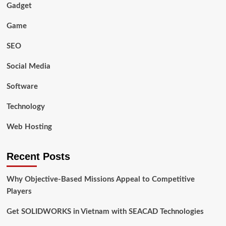
Gadget
Game
SEO
Social Media
Software
Technology
Web Hosting
Recent Posts
Why Objective-Based Missions Appeal to Competitive
Players
Get SOLIDWORKS in Vietnam with SEACAD Technologies