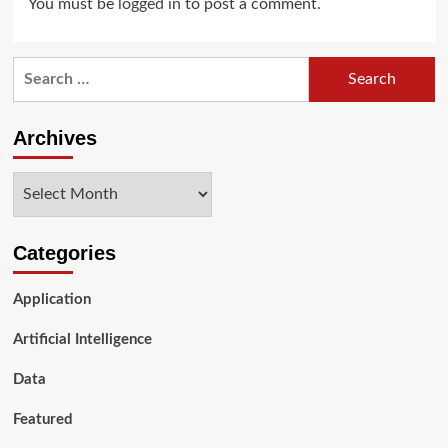
You must be
logged in
to post a comment.
Search
for:
Archives
Archives
Categories
Application
Artificial Intelligence
Data
Featured