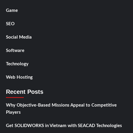
Game
SEO
Social Media
Software
Technology
Web Hosting
Recent Posts
Why Objective-Based Missions Appeal to Competitive
Players
Get SOLIDWORKS in Vietnam with SEACAD Technologies