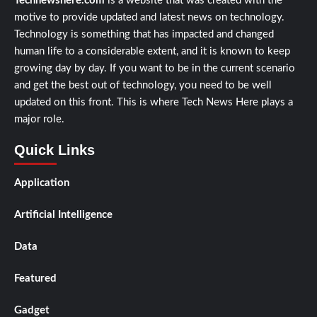
Technewshere.com
is a website that was created with the
motive to provide updated and latest news on technology.
Technology is something that has impacted and changed
human life to a considerable extent, and it is known to keep
growing day by day. If you want to be in the current scenario
and get the best out of technology, you need to be well
updated on this front. This is where Tech News Here plays a
major role.
Quick Links
Application
Artificial Intelligence
Data
Featured
Gadget