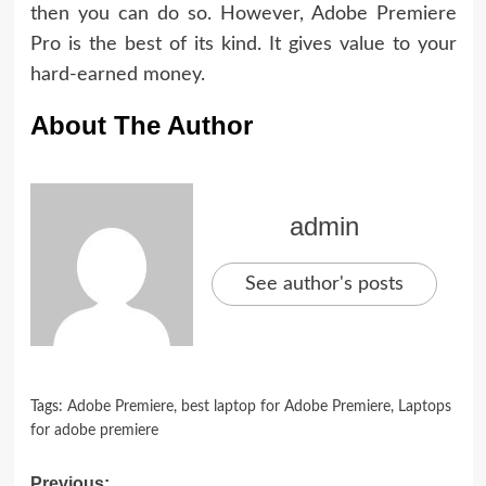
then you can do so. However, Adobe Premiere
Pro is the best of its kind. It gives value to your
hard-earned money.
About The Author
admin
See author's posts
Tags:
Adobe Premiere
,
best laptop for Adobe Premiere
,
Laptops
for adobe premiere
Previous: