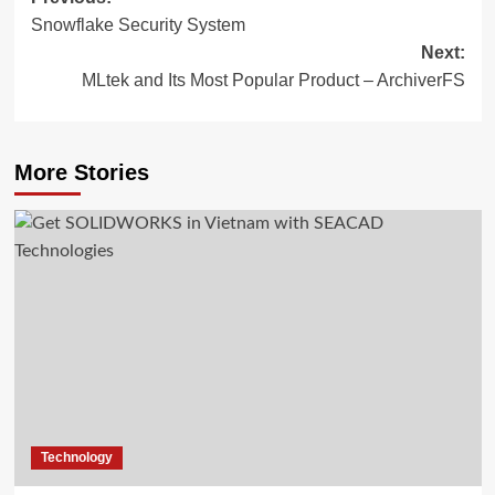
Post
Snowflake Security System
navigation
Next:
MLtek and Its Most Popular Product – ArchiverFS
More Stories
Technology