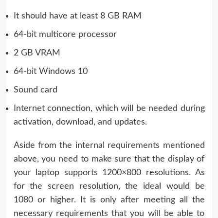
It should have at least 8 GB RAM
64-bit multicore processor
2 GB VRAM
64-bit Windows 10
Sound card
Internet connection, which will be needed during
activation, download, and updates.
Aside from the internal requirements mentioned
above, you need to make sure that the display of
your laptop supports 1200×800 resolutions. As
for the screen resolution, the ideal would be
1080 or higher. It is only after meeting all the
necessary requirements that you will be able to